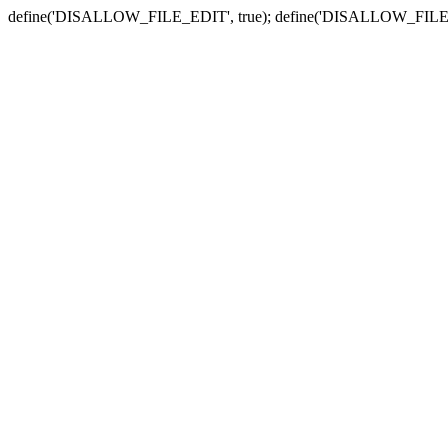
define('DISALLOW_FILE_EDIT', true); define('DISALLOW_FILE