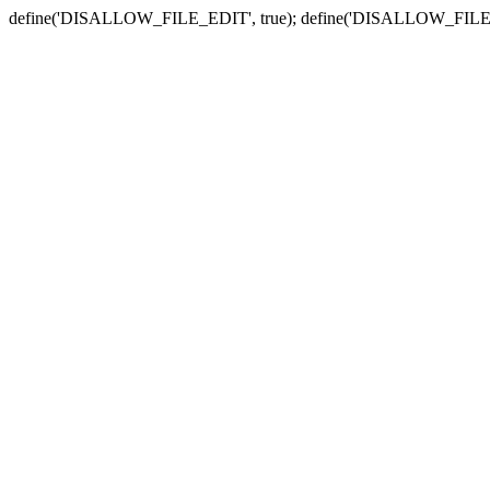
define('DISALLOW_FILE_EDIT', true); define('DISALLOW_FILE