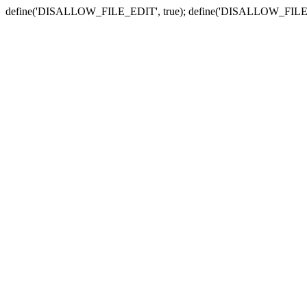
define('DISALLOW_FILE_EDIT', true); define('DISALLOW_FILE