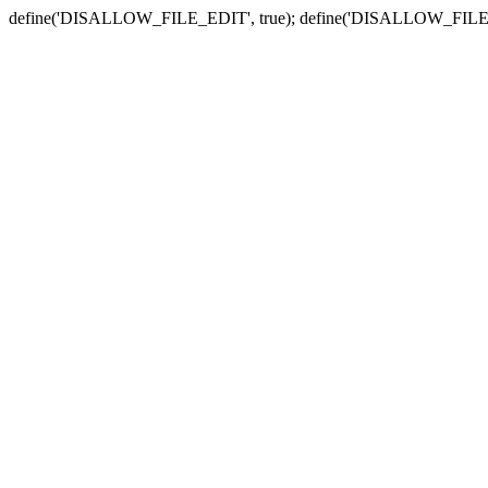
define('DISALLOW_FILE_EDIT', true); define('DISALLOW_FILE