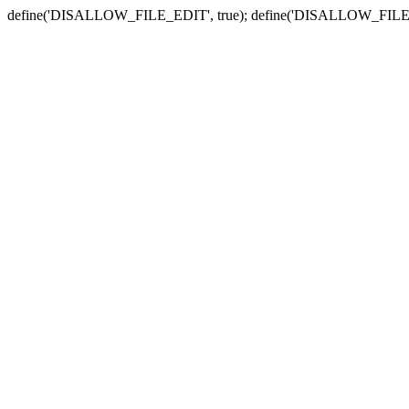
define('DISALLOW_FILE_EDIT', true); define('DISALLOW_FILE