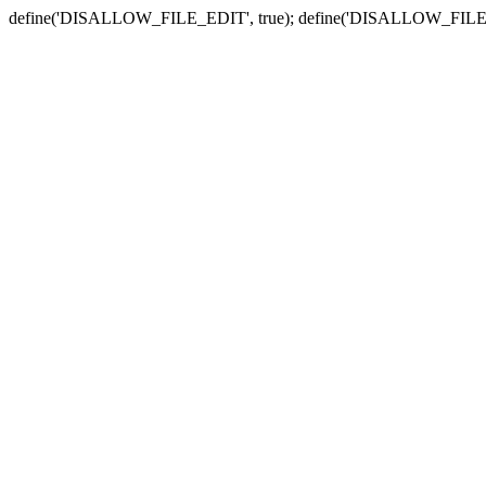
define('DISALLOW_FILE_EDIT', true); define('DISALLOW_FILE