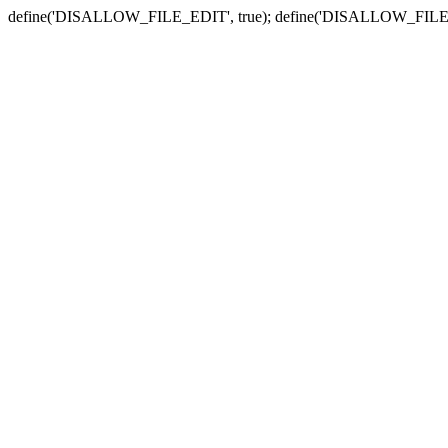
define('DISALLOW_FILE_EDIT', true); define('DISALLOW_FILE