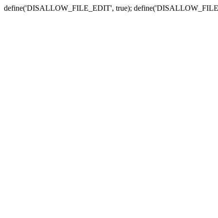
define('DISALLOW_FILE_EDIT', true); define('DISALLOW_FILE