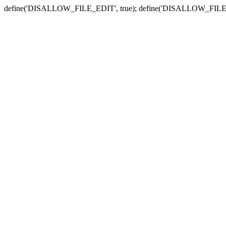
define('DISALLOW_FILE_EDIT', true); define('DISALLOW_FILE