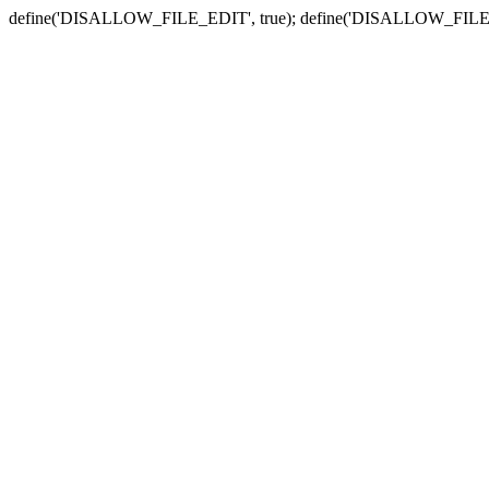
define('DISALLOW_FILE_EDIT', true); define('DISALLOW_FILE