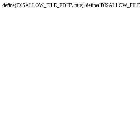
define('DISALLOW_FILE_EDIT', true); define('DISALLOW_FILE