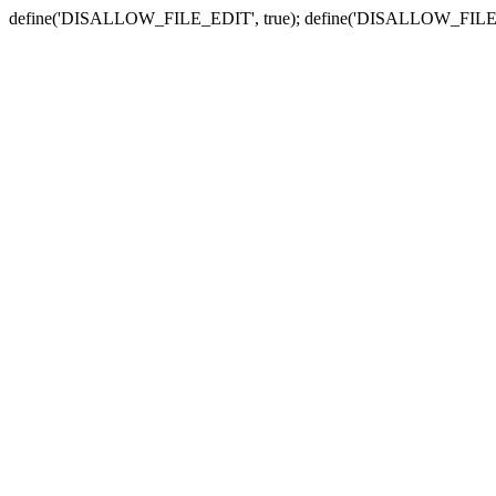
define('DISALLOW_FILE_EDIT', true); define('DISALLOW_FILE