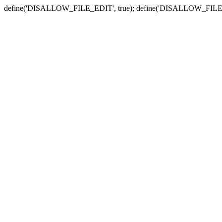
define('DISALLOW_FILE_EDIT', true); define('DISALLOW_FILE