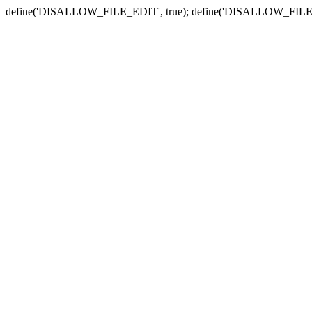
define('DISALLOW_FILE_EDIT', true); define('DISALLOW_FILE