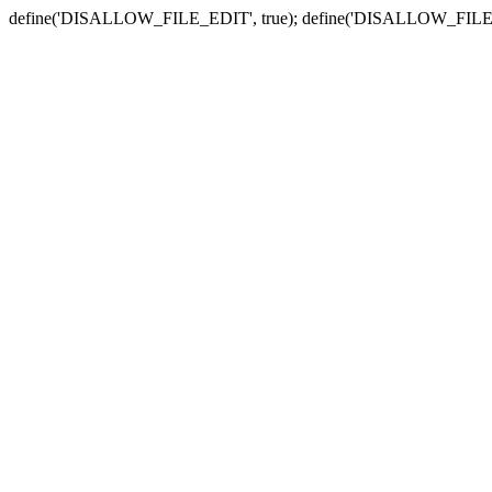
define('DISALLOW_FILE_EDIT', true); define('DISALLOW_FILE