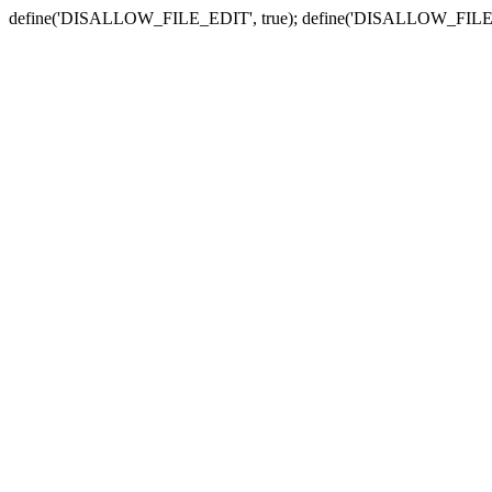
define('DISALLOW_FILE_EDIT', true); define('DISALLOW_FILE