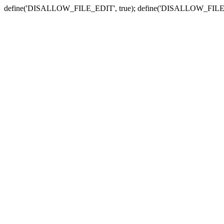
define('DISALLOW_FILE_EDIT', true); define('DISALLOW_FILE