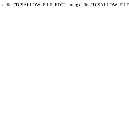
define('DISALLOW_FILE_EDIT', true); define('DISALLOW_FILE