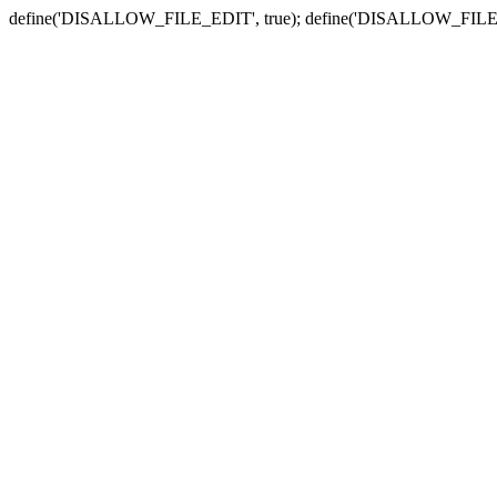
define('DISALLOW_FILE_EDIT', true); define('DISALLOW_FILE