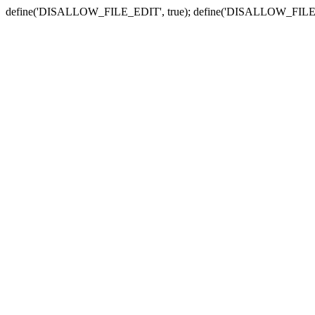
define('DISALLOW_FILE_EDIT', true); define('DISALLOW_FILE