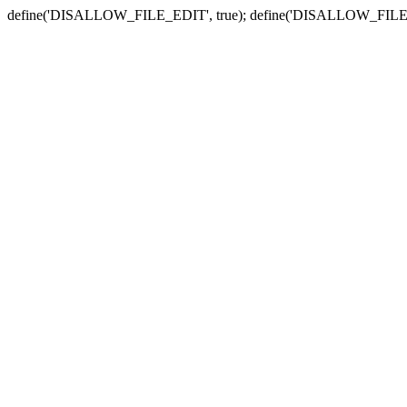
define('DISALLOW_FILE_EDIT', true); define('DISALLOW_FILE