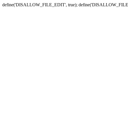
define('DISALLOW_FILE_EDIT', true); define('DISALLOW_FILE