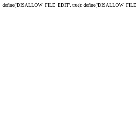
define('DISALLOW_FILE_EDIT', true); define('DISALLOW_FILE