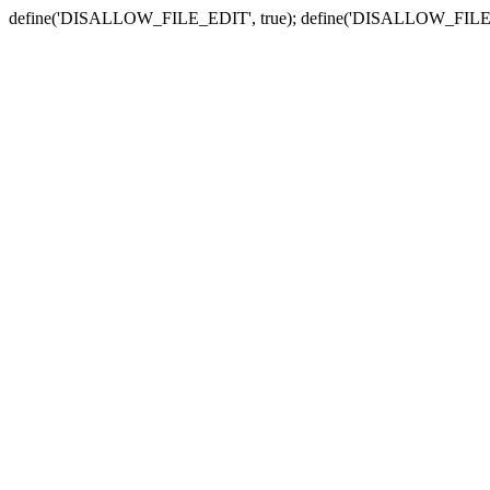
define('DISALLOW_FILE_EDIT', true); define('DISALLOW_FILE