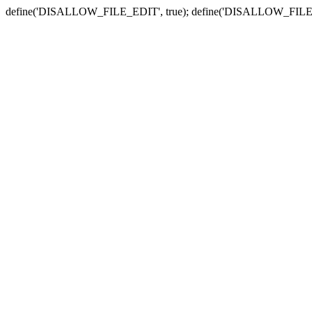
define('DISALLOW_FILE_EDIT', true); define('DISALLOW_FILE