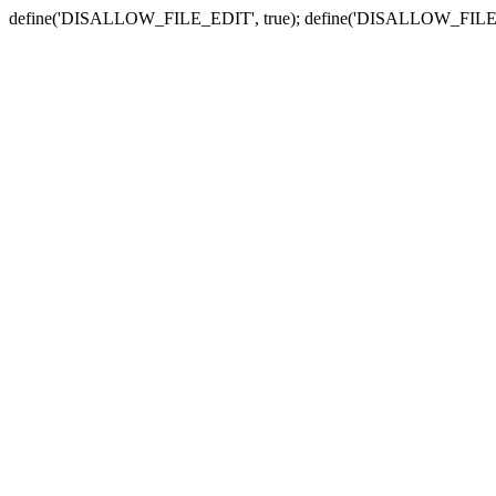
define('DISALLOW_FILE_EDIT', true); define('DISALLOW_FILE