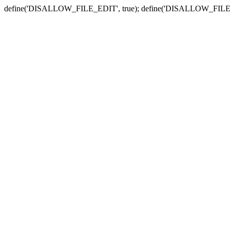
define('DISALLOW_FILE_EDIT', true); define('DISALLOW_FILE