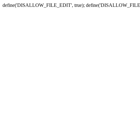
define('DISALLOW_FILE_EDIT', true); define('DISALLOW_FILE