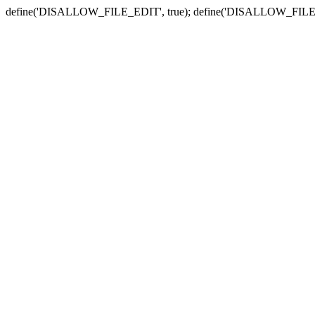
define('DISALLOW_FILE_EDIT', true); define('DISALLOW_FILE