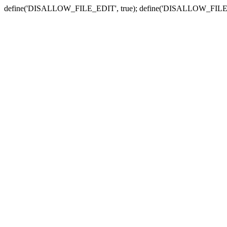
define('DISALLOW_FILE_EDIT', true); define('DISALLOW_FILE