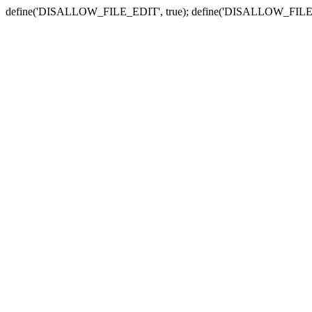
define('DISALLOW_FILE_EDIT', true); define('DISALLOW_FILE