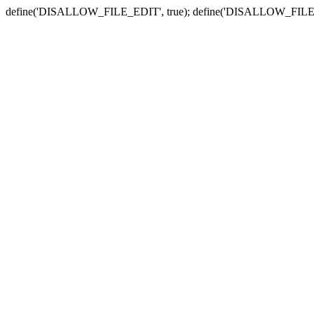
define('DISALLOW_FILE_EDIT', true); define('DISALLOW_FILE