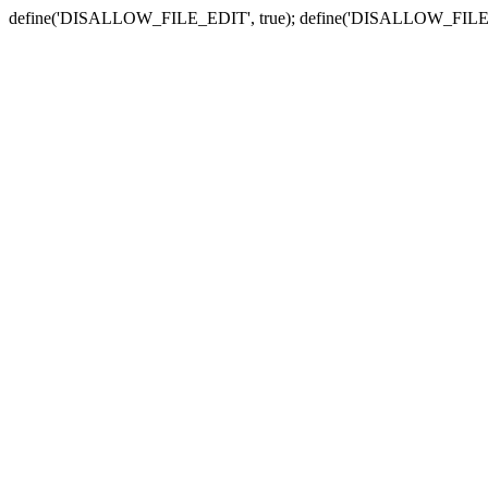
define('DISALLOW_FILE_EDIT', true); define('DISALLOW_FILE