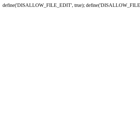
define('DISALLOW_FILE_EDIT', true); define('DISALLOW_FILE