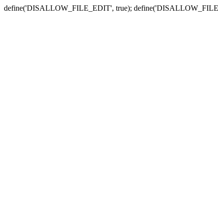
define('DISALLOW_FILE_EDIT', true); define('DISALLOW_FILE