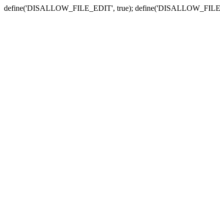
define('DISALLOW_FILE_EDIT', true); define('DISALLOW_FILE