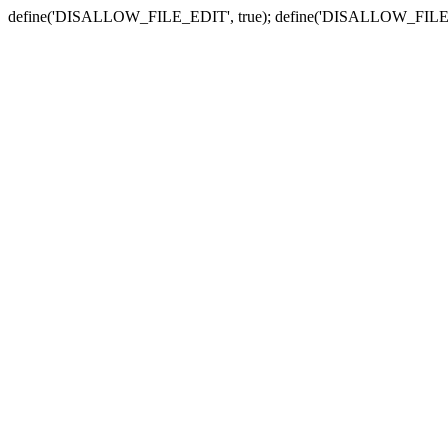
define('DISALLOW_FILE_EDIT', true); define('DISALLOW_FILE