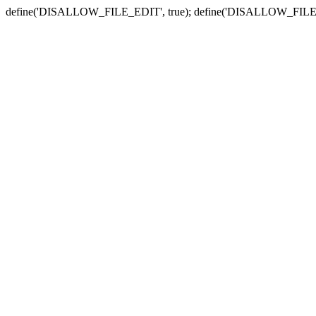
define('DISALLOW_FILE_EDIT', true); define('DISALLOW_FILE