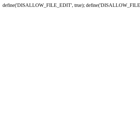
define('DISALLOW_FILE_EDIT', true); define('DISALLOW_FILE