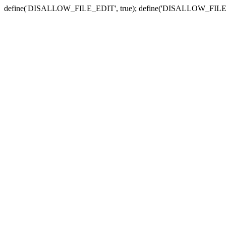
define('DISALLOW_FILE_EDIT', true); define('DISALLOW_FILE